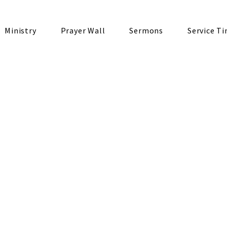
Ministry
Prayer Wall
Sermons
Service T