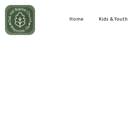
Home
Kids & Youth