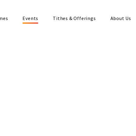
imes
Events
Tithes & Offerings
About Us